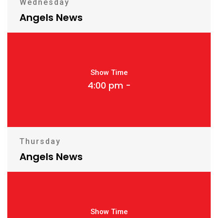
Wednesday
Angels News
Show Time
4:00 pm -
Thursday
Angels News
Show Time