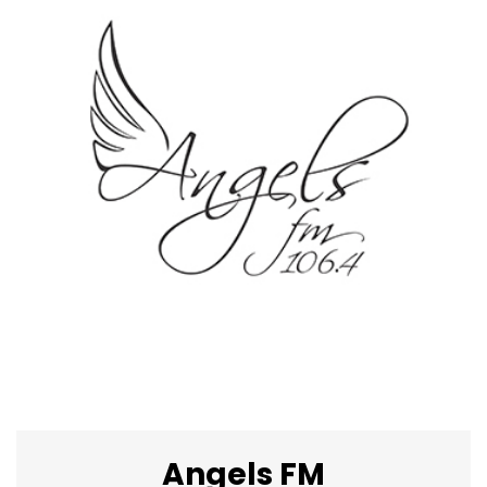
Angels FM