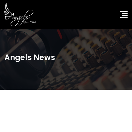
Angels News