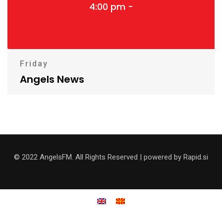
4:00 pm -
Friday
Angels News
© 2022 AngelsFM. All Rights Reserved | powered by Rapid.si