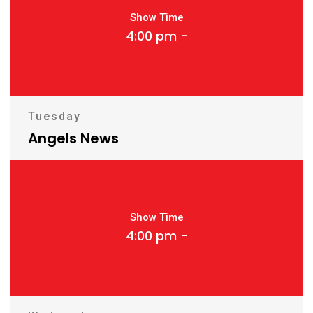
Show Time
4:00 pm -
Tuesday
Angels News
Show Time
4:00 pm -