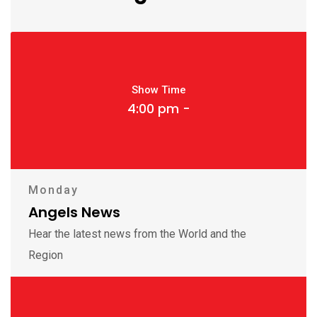
Show Time
4:00 pm -
Monday
Angels News
Hear the latest news from the World and the
Region