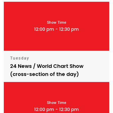
Show Time
12:00 pm - 12:30 pm
Tuesday
24 News / World Chart Show
(cross-section of the day)
Show Time
12:00 pm - 12:30 pm