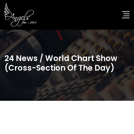
24 News / World Chart Show
(cross-Section Of The Day)