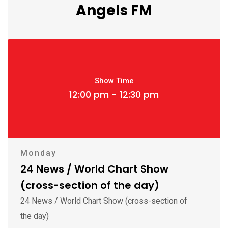
Angels FM
Show Time
12:00 pm - 12:30 pm
Monday
24 News / World Chart Show
(cross-section of the day)
24 News / World Chart Show (cross-section of
the day)