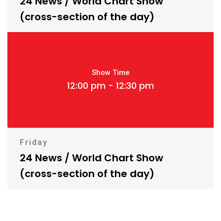
24 News / World Chart Show
(cross-section of the day)
Show Time
12:00 pm - 12:30 pm
Friday
24 News / World Chart Show
(cross-section of the day)