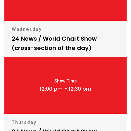
Wednesday
24 News / World Chart Show
(cross-section of the day)
Show Time
12:00 pm - 12:30 pm
Thursday